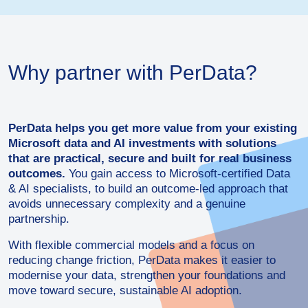
Why partner with PerData?
PerData helps you get more value from your existing
Microsoft data and AI investments with solutions
that are practical, secure and built for real business
outcomes.
You gain access to Microsoft-certified Data
& AI specialists, to build an outcome-led approach that
avoids unnecessary complexity and a genuine
partnership.
With flexible commercial models and a focus on
reducing change friction, PerData makes it easier to
modernise your data, strengthen your foundations and
move toward secure, sustainable AI adoption.