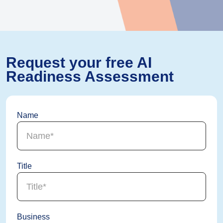
Request your free AI
Readiness Assessment
Name
Title
Business