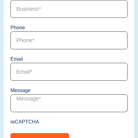
Phone
Email
Message
reCAPTCHA