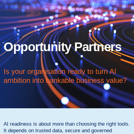
Opportunity Partners
Is your organisation ready to turn AI
ambition into bankable business value?
AI readiness is about more than choosing the right tools.
It depends on trusted data, secure and governed