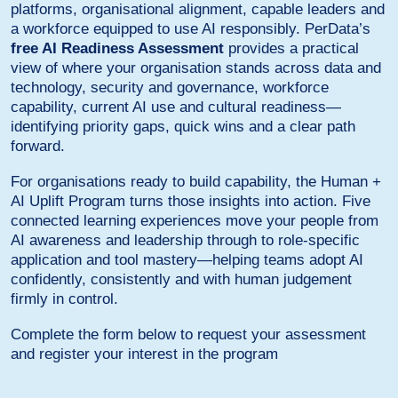
platforms, organisational alignment, capable leaders and
a workforce equipped to use AI responsibly. PerData’s
free AI Readiness Assessment
provides a practical
view of where your organisation stands across data and
technology, security and governance, workforce
capability, current AI use and cultural readiness—
identifying priority gaps, quick wins and a clear path
forward.
For organisations ready to build capability, the Human +
AI Uplift Program turns those insights into action. Five
connected learning experiences move your people from
AI awareness and leadership through to role-specific
application and tool mastery—helping teams adopt AI
confidently, consistently and with human judgement
firmly in control.
Complete the form below to request your assessment
and register your interest in the program