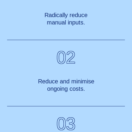
Radically reduce
manual inputs.
02
Reduce and minimise
ongoing costs.
03