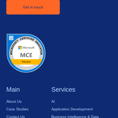
Get in touch
Main
Services
About Us
AI
Case Studies
Application Development
Contact Us
Business Intelligence & Data