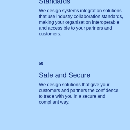
Standards
We design systems integration solutions
that use industry collaboration standards,
making your organisation interoperable
and accessible to your partners and
customers.
05
Safe and Secure
We design solutions that give your
customers and partners the confidence
to trade with you in a secure and
compliant way.