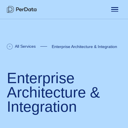
All Services
Enterprise Architecture & Integration
Enterprise
Architecture &
Integration