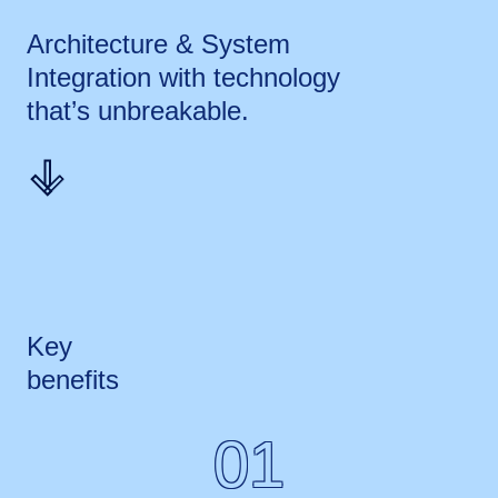
Architecture & System
Integration with technology
that’s
unbreakable.
Key
benefits
01