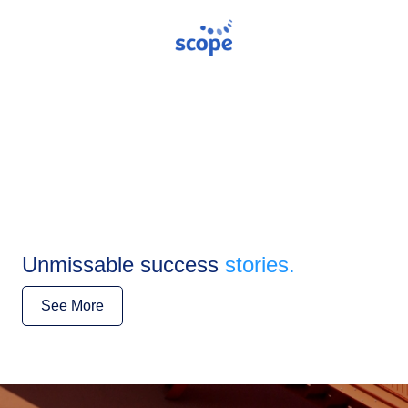
Unmissable success
stories.
See More