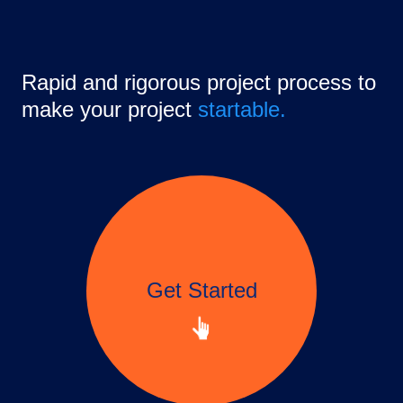
Rapid and rigorous project process to
make your project
startable.
Get Started