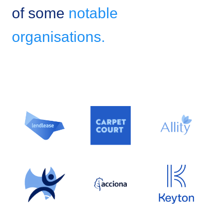
of some
notable
organisations.