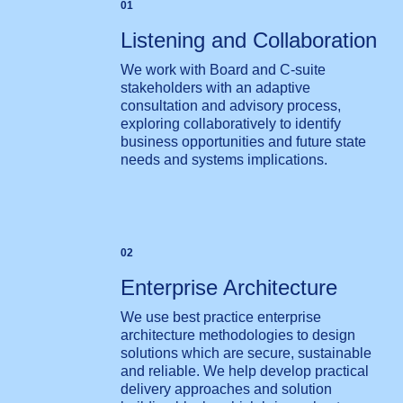
01
Listening and Collaboration
We work with Board and C-suite
stakeholders with an adaptive
consultation and advisory process,
exploring collaboratively to identify
business opportunities and future state
needs and systems implications.
02
Enterprise Architecture
We use best practice enterprise
architecture methodologies to design
solutions which are secure, sustainable
and reliable. We help develop practical
delivery approaches and solution