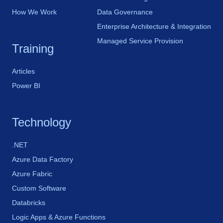
How We Work
Data Governance
Enterprise Architecture & Integration
Managed Service Provision
Training
Articles
Power BI
Technology
.NET
Azure Data Factory
Azure Fabric
Custom Software
Databricks
Logic Apps & Azure Functions