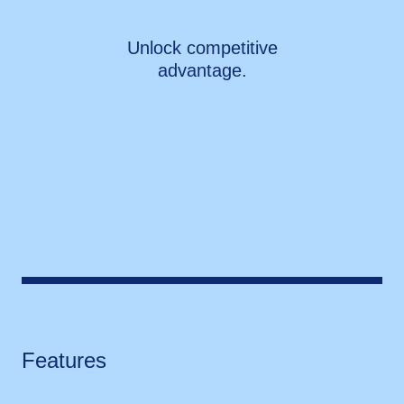
Unlock competitive
advantage.
Features