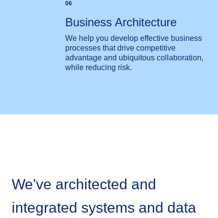
06
Business Architecture
We help you develop effective business
processes that drive competitive
advantage and ubiquitous collaboration,
while reducing risk.
We've architected and
integrated systems and data