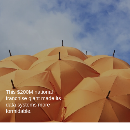
This $200M national
franchise giant made its
data systems more
formidable.