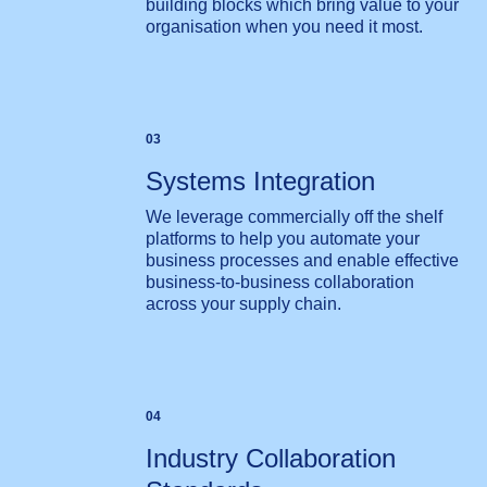
building blocks which bring value to your
organisation when you need it most.
03
Systems Integration
We leverage commercially off the shelf
platforms to help you automate your
business processes and enable effective
business-to-business collaboration
across your supply chain.
04
Industry Collaboration