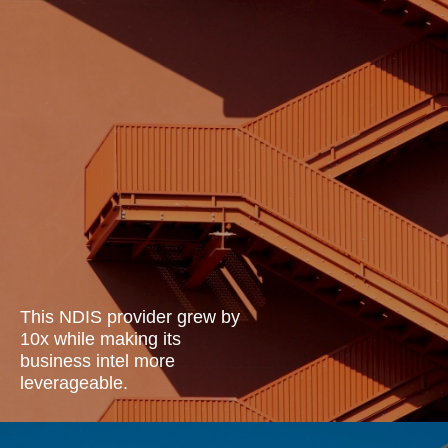
This NDIS provider grew by
10x while making its
business intel more
leverageable.