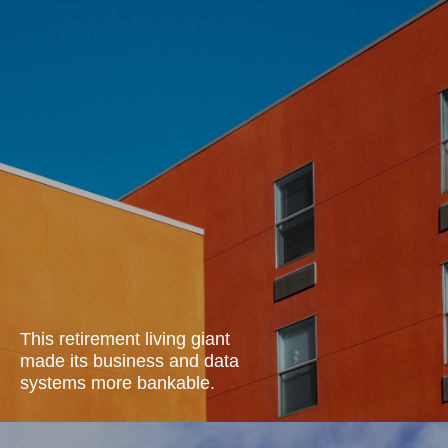
This retirement living giant
made its business and data
systems more
bankable.