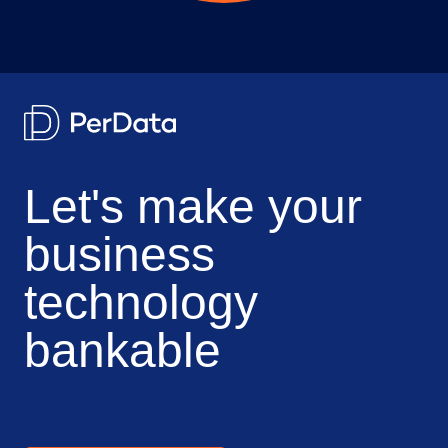
Let's make your
business
technology
bankable