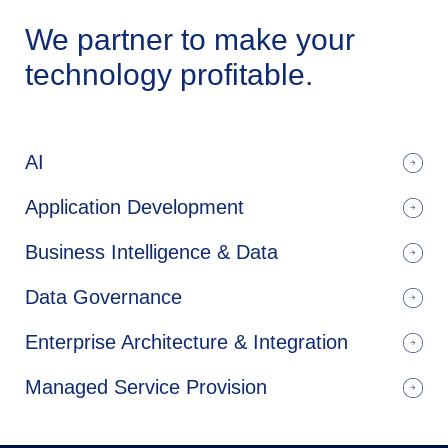
We partner to make your
technology profitable.
AI
Application Development
Business Intelligence & Data
Data Governance
Enterprise Architecture & Integration
Managed Service Provision