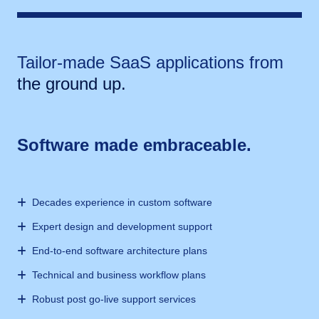
Tailor-made SaaS applications from
the ground up.
Software made embraceable.
Decades experience in custom software
Expert design and development support
End-to-end software architecture plans
Technical and business workflow plans
Robust post go-live support services