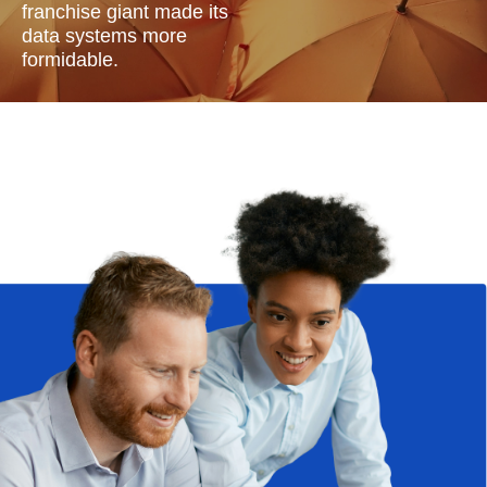
franchise giant made its
data systems more
formidable.