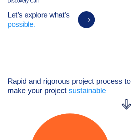
Discovery Call
Let’s explore what’s
possible.
Rapid and rigorous project process to
make your project
sustainable