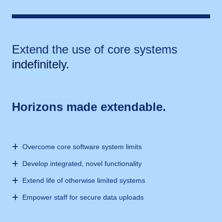
Extend the use of core systems
indefinitely.
Horizons made extendable.
Overcome core software system limits
Develop integrated, novel functionality
Extend life of otherwise limited systems
Empower staff for secure data uploads