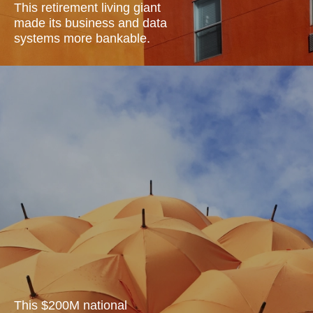
This retirement living giant
made its business and data
systems more
bankable.
This $200M national