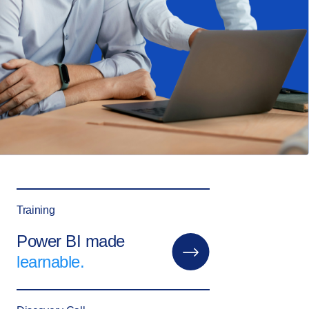
Training
Power BI made
learnable.