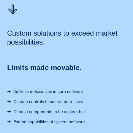
Custom solutions to exceed market
possibilities.
Limits made movable.
Address deficiencies in core software
Custom controls to secure data flows
Choose components to be custom built
Extend capabilities of system software