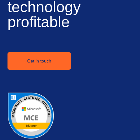
technology
profitable
Get in touch