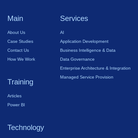
Main
Services
About Us
AI
Case Studies
Application Development
Contact Us
Business Intelligence & Data
How We Work
Data Governance
Enterprise Architecture & Integration
Managed Service Provision
Training
Articles
Power BI
Technology