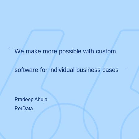
"
We make more possible with custom
software for individual business cases
"
Pradeep Ahuja
PerData