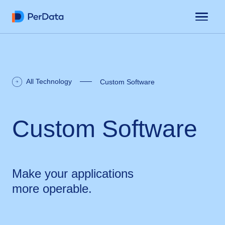
All Technology
Custom Software
Custom Software
Make your applications
more operable.