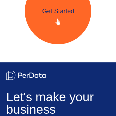
Get Started
Let's make your
business